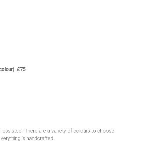
 colour) £75
inless steel. There are a variety of colours to choose
everything is handcrafted.