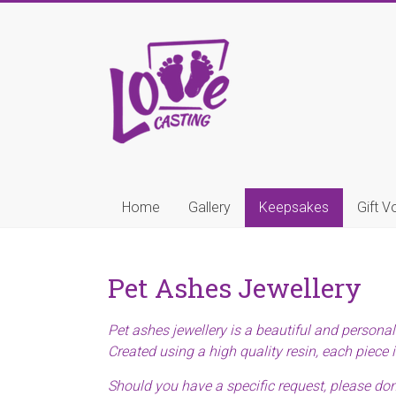
Skip
to
Love
content
Casting
Little
Hands,
Tiny
Toes,
Precious
Home
Gallery
Keepsakes
Gift V
Paws
Pet Ashes Jewellery
Pet ashes jewellery is a beautiful and persona
Created using a high quality resin, each piece i
Should you have a specific request, please don’