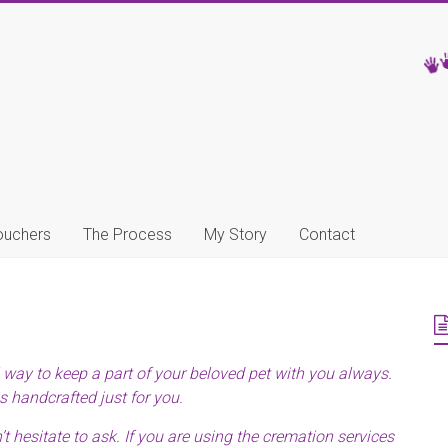
ouchers
The Process
My Story
Contact
l way to keep a part of your beloved pet with you always.
s handcrafted just for you.
t hesitate to ask. If you are using the cremation services