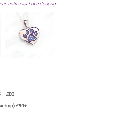
ome ashes for Love Casting.
5 – £80
eardrop) £90+