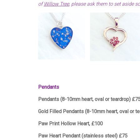
of
Willow Tree
,
please ask them to set aside s
Pendants
Pendants (8-10mm heart, oval or teardrop) £7
Gold Filled Pendants (8-10mm heart, oval or t
Paw Print Hollow Heart, £100
Paw Heart Pendant (stainless steel) £75