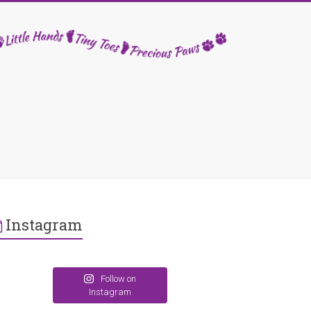
Instagram
Follow on
Instagram