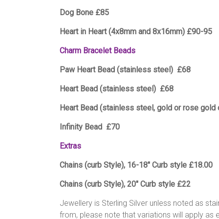
Dog Bone £85
Heart in Heart (4x8mm and 8x16mm) £90-95
Charm Bracelet Beads
Paw Heart Bead (stainless steel) £68
Heart Bead (stainless steel) £68
Heart Bead (stainless steel, gold or rose gold
Infinity Bead £70
Extras
Chains (curb Style), 16-18″ Curb style £18.00
Chains (curb Style), 20″ Curb style £22
Jewellery is Sterling Silver unless noted as sta
from, please note that variations will apply as 