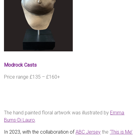
Modrock Casts
Price range £135 – £160+
The hand painted floral artwork was illustrated by
Emma
Burns-Di Lauro
.
In 2023, with the collaboration of
ABC
Jersey
the
‘This is Me’