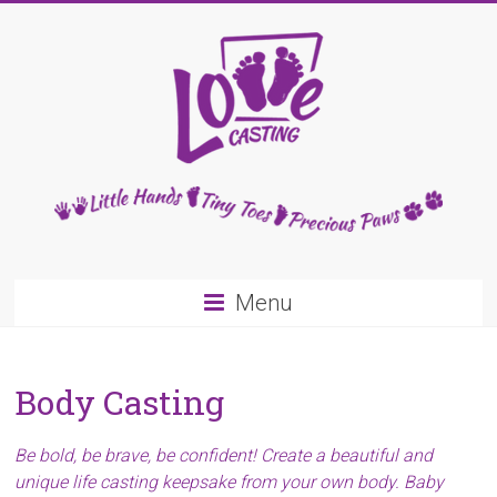
Skip
to
content
Love
Casting
Little
Menu
Hands,
Tiny
Toes,
Body Casting
Precious
Paws
Be bold, be brave, be confident! Create a beautiful and
unique life casting keepsake from your own body. Baby