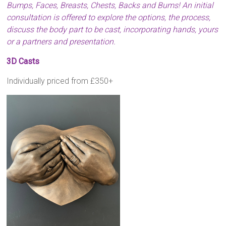
Bumps, Faces, Breasts, Chests, Backs and Bums! An initial
consultation is offered to explore the options, the process,
discuss the body part to be cast, incorporating hands, yours
or a partners and presentation.
3D Casts
Individually priced from £350+