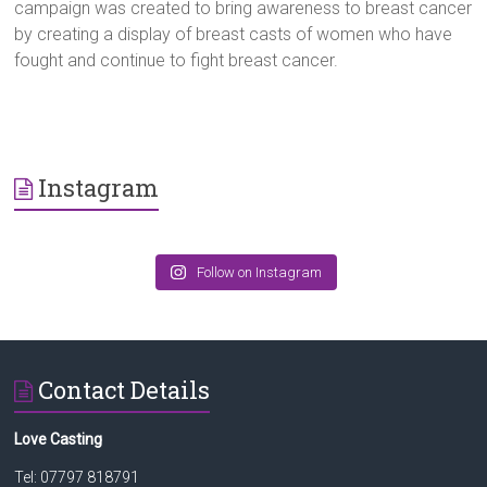
campaign was created to bring awareness to breast cancer
by creating a display of breast casts of women who have
fought and continue to fight breast cancer.
Instagram
Follow on Instagram
Contact Details
Love Casting
Tel: 07797 818791